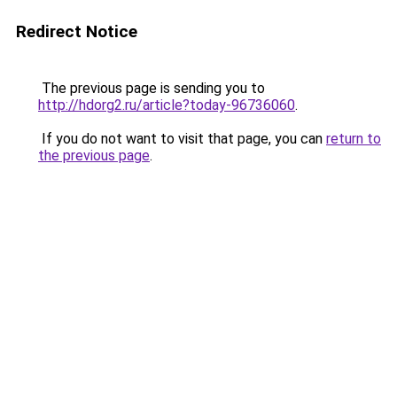
Redirect Notice
The previous page is sending you to
http://hdorg2.ru/article?today-96736060
.
If you do not want to visit that page, you can
return to
the previous page
.