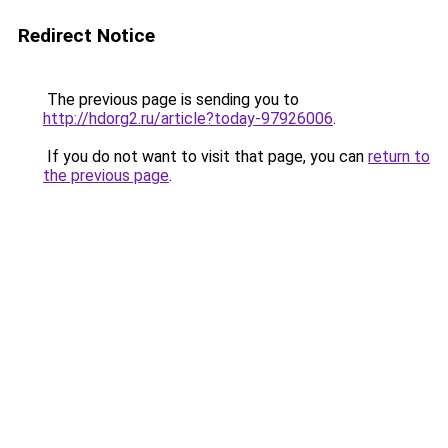
Redirect Notice
The previous page is sending you to
http://hdorg2.ru/article?today-97926006
.
If you do not want to visit that page, you can
return to
the previous page
.