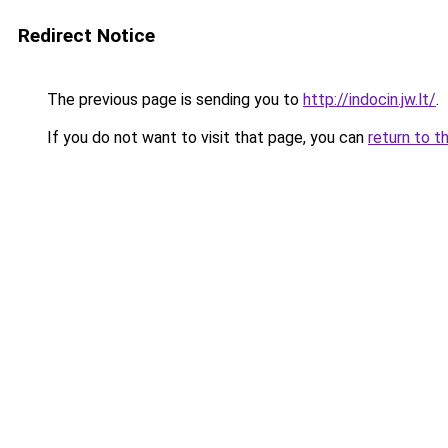
Redirect Notice
The previous page is sending you to
http://indocin.jw.lt/
.
If you do not want to visit that page, you can
return to t