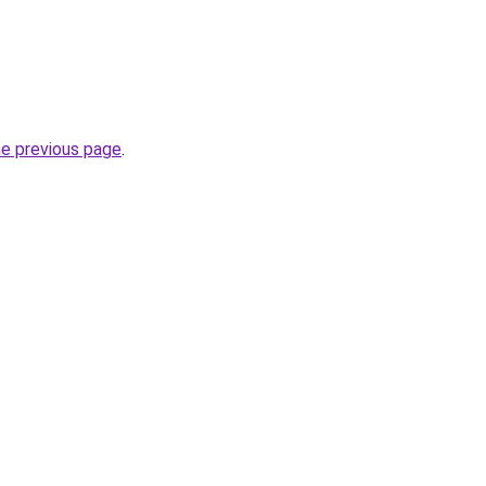
he previous page
.