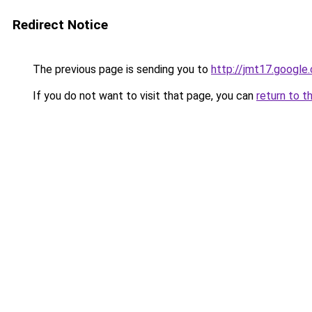
Redirect Notice
The previous page is sending you to
http://jmt17.google
If you do not want to visit that page, you can
return to t