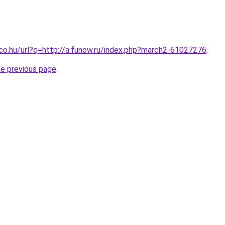
.co.hu/url?q=http://a.funow.ru/index.php?march2-61027276
.
he previous page
.