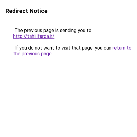
Redirect Notice
The previous page is sending you to
http://tahlilfarda.ir/
.
If you do not want to visit that page, you can
return to
the previous page
.