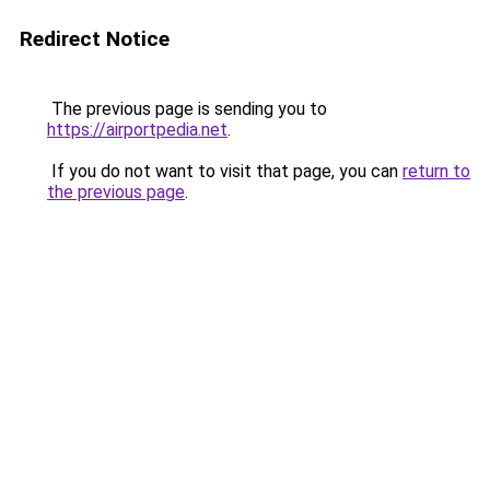
Redirect Notice
The previous page is sending you to
https://airportpedia.net
.
If you do not want to visit that page, you can
return to
the previous page
.