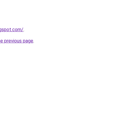
logspot.com/
.
he previous page
.