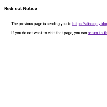
Redirect Notice
The previous page is sending you to
https://alinsingly.b
If you do not want to visit that page, you can
return to t