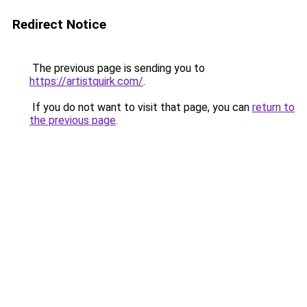
Redirect Notice
The previous page is sending you to
https://artistquirk.com/
.
If you do not want to visit that page, you can
return to
the previous page
.