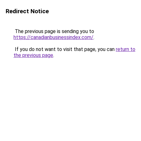
Redirect Notice
The previous page is sending you to
https://canadianbusinessindex.com/
.
If you do not want to visit that page, you can
return to
the previous page
.