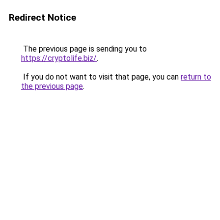
Redirect Notice
The previous page is sending you to
https://cryptolife.biz/
.
If you do not want to visit that page, you can
return to
the previous page
.