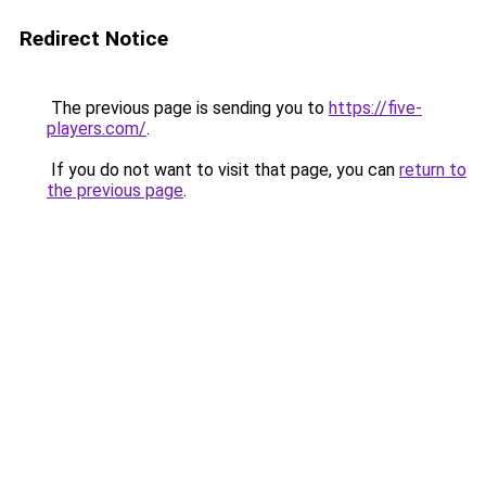
Redirect Notice
The previous page is sending you to
https://five-
players.com/
.
If you do not want to visit that page, you can
return to
the previous page
.