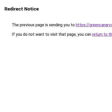
Redirect Notice
The previous page is sending you to
https://greencanary.
If you do not want to visit that page, you can
return to t