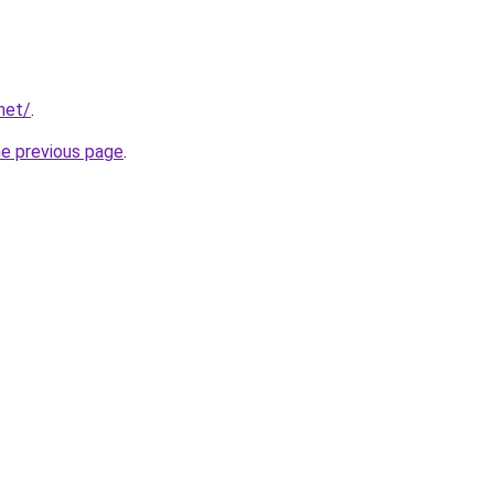
net/
.
he previous page
.