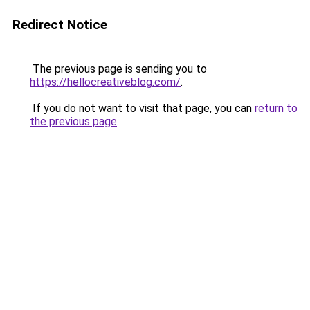
Redirect Notice
The previous page is sending you to
https://hellocreativeblog.com/
.
If you do not want to visit that page, you can
return to
the previous page
.