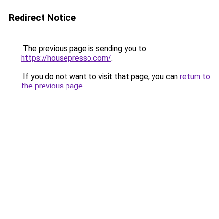
Redirect Notice
The previous page is sending you to
https://housepresso.com/
.
If you do not want to visit that page, you can
return to
the previous page
.