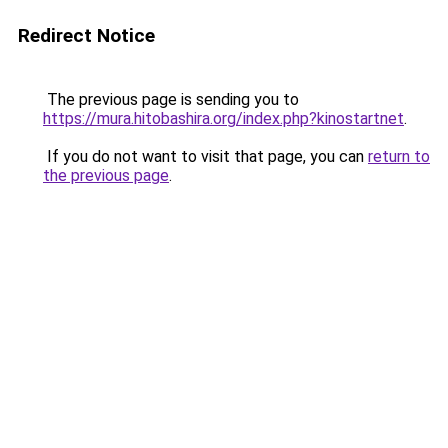
Redirect Notice
The previous page is sending you to
https://mura.hitobashira.org/index.php?kinostartnet
.
If you do not want to visit that page, you can
return to
the previous page
.