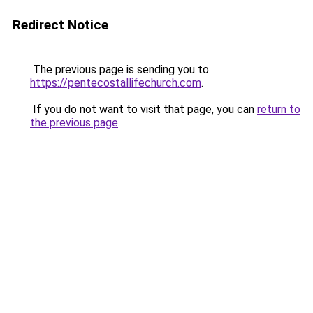
Redirect Notice
The previous page is sending you to
https://pentecostallifechurch.com
.
If you do not want to visit that page, you can
return to
the previous page
.