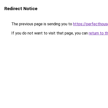
Redirect Notice
The previous page is sending you to
https://perfecthou
If you do not want to visit that page, you can
return to t