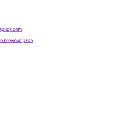
sepugs.com
.
he previous page
.