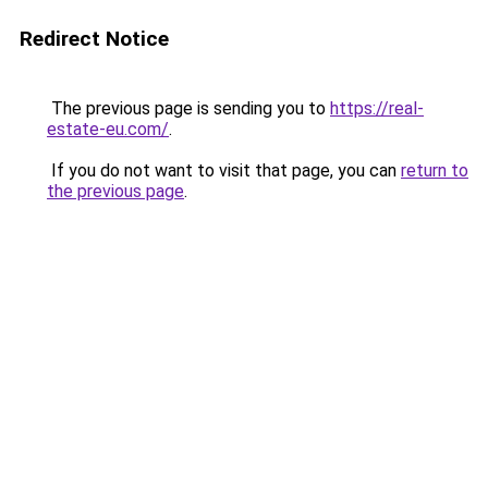
Redirect Notice
The previous page is sending you to
https://real-
estate-eu.com/
.
If you do not want to visit that page, you can
return to
the previous page
.