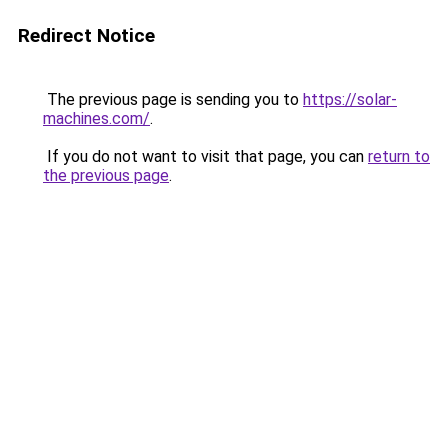
Redirect Notice
The previous page is sending you to
https://solar-
machines.com/
.
If you do not want to visit that page, you can
return to
the previous page
.