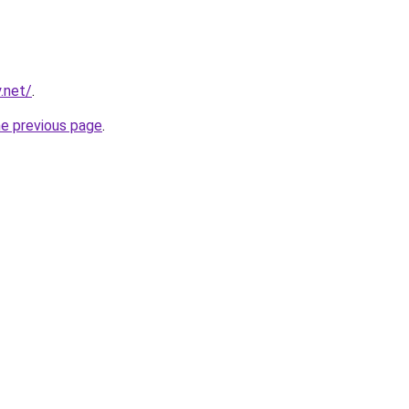
.net/
.
he previous page
.