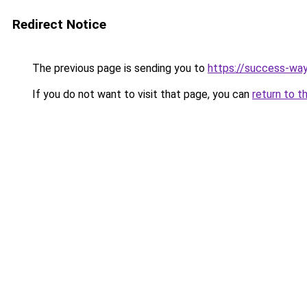
Redirect Notice
The previous page is sending you to
https://success-way
If you do not want to visit that page, you can
return to t