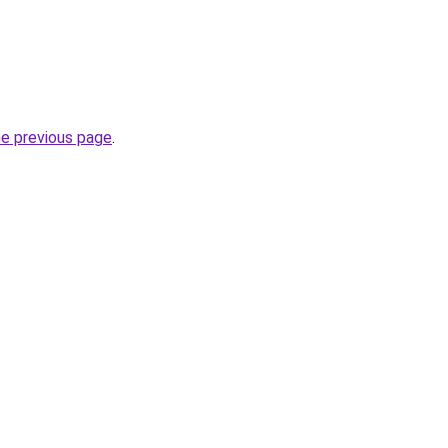
he previous page
.