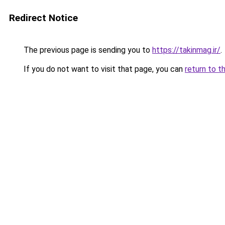
Redirect Notice
The previous page is sending you to
https://takinmag.ir/
.
If you do not want to visit that page, you can
return to t