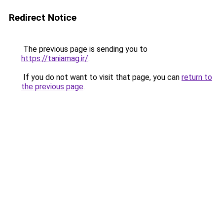
Redirect Notice
The previous page is sending you to
https://taniamag.ir/
.
If you do not want to visit that page, you can
return to
the previous page
.