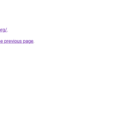
org/
.
he previous page
.