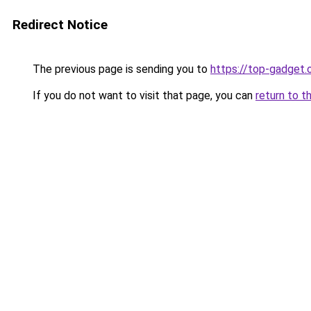
Redirect Notice
The previous page is sending you to
https://top-gadget.
If you do not want to visit that page, you can
return to t