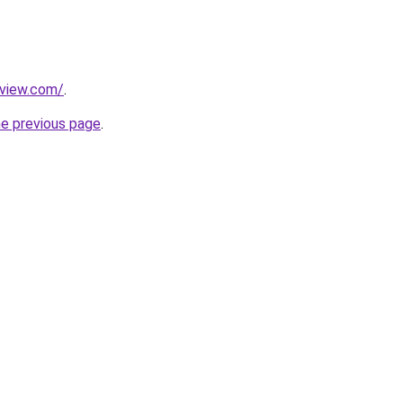
eview.com/
.
he previous page
.