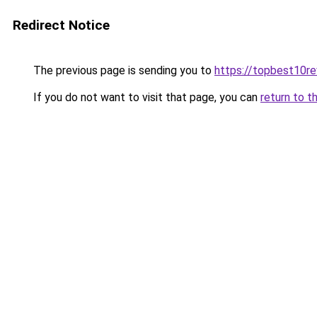
Redirect Notice
The previous page is sending you to
https://topbest10r
If you do not want to visit that page, you can
return to t