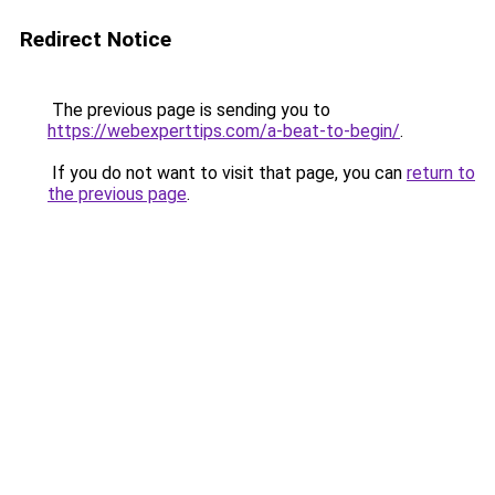
Redirect Notice
The previous page is sending you to
https://webexperttips.com/a-beat-to-begin/
.
If you do not want to visit that page, you can
return to
the previous page
.