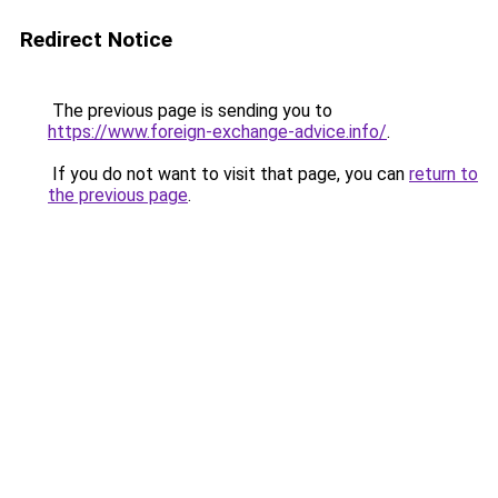
Redirect Notice
The previous page is sending you to
https://www.foreign-exchange-advice.info/
.
If you do not want to visit that page, you can
return to
the previous page
.