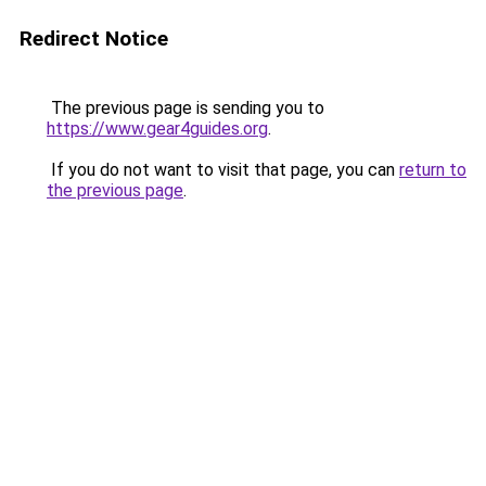
Redirect Notice
The previous page is sending you to
https://www.gear4guides.org
.
If you do not want to visit that page, you can
return to
the previous page
.