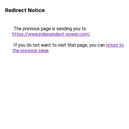
Redirect Notice
The previous page is sending you to
https://www.independent-power.com/
.
If you do not want to visit that page, you can
return to
the previous page
.