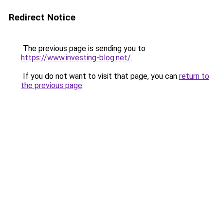
Redirect Notice
The previous page is sending you to
https://www.investing-blog.net/
.
If you do not want to visit that page, you can
return to
the previous page
.