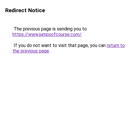
Redirect Notice
The previous page is sending you to
https://www.jumpsofcourse.com/
.
If you do not want to visit that page, you can
return to
the previous page
.