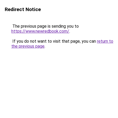
Redirect Notice
The previous page is sending you to
https://www.newredbook.com/
.
If you do not want to visit that page, you can
return to
the previous page
.