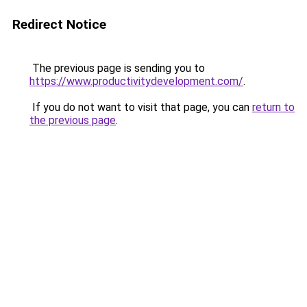
Redirect Notice
The previous page is sending you to
https://www.productivitydevelopment.com/
.
If you do not want to visit that page, you can
return to
the previous page
.