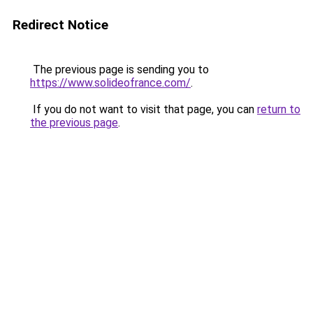
Redirect Notice
The previous page is sending you to
https://www.solideofrance.com/
.
If you do not want to visit that page, you can
return to
the previous page
.