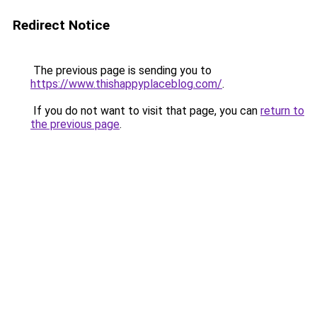
Redirect Notice
The previous page is sending you to
https://www.thishappyplaceblog.com/
.
If you do not want to visit that page, you can
return to
the previous page
.