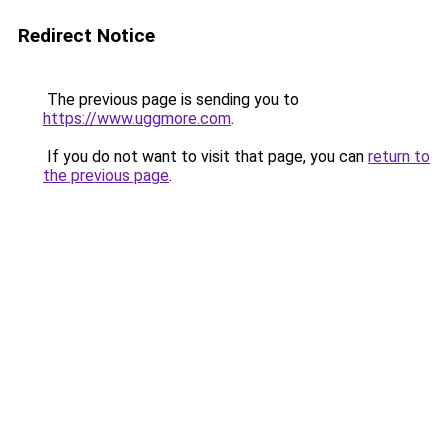
Redirect Notice
The previous page is sending you to
https://www.uggmore.com
.
If you do not want to visit that page, you can
return to
the previous page
.