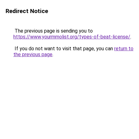
Redirect Notice
The previous page is sending you to
https://www.yourmmolist.org/types-of-beat-license/
.
If you do not want to visit that page, you can
return to
the previous page
.