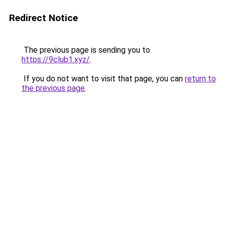
Redirect Notice
The previous page is sending you to
https://9club1.xyz/
.
If you do not want to visit that page, you can
return to
the previous page
.