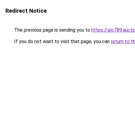
Redirect Notice
The previous page is sending you to
https://alo789.aucti
If you do not want to visit that page, you can
return to t