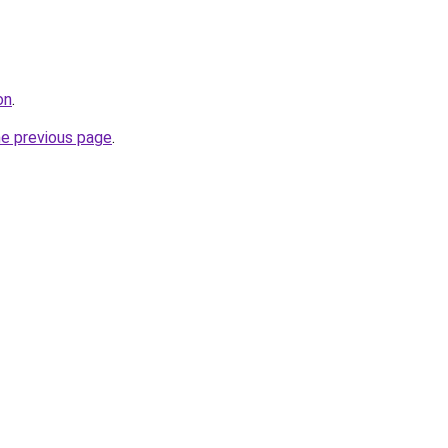
on
.
he previous page
.