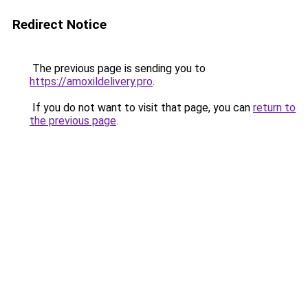
Redirect Notice
The previous page is sending you to
https://amoxildelivery.pro
.
If you do not want to visit that page, you can
return to
the previous page
.