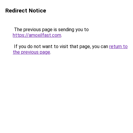
Redirect Notice
The previous page is sending you to
https://amoxilfast.com
.
If you do not want to visit that page, you can
return to
the previous page
.