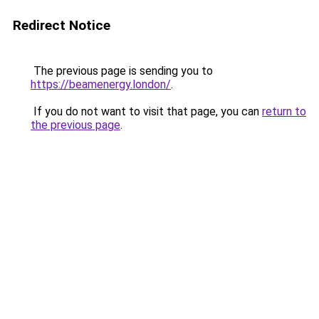
Redirect Notice
The previous page is sending you to
https://beamenergy.london/
.
If you do not want to visit that page, you can
return to
the previous page
.