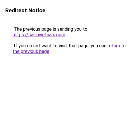
Redirect Notice
The previous page is sending you to
https://casinvietnam.com
.
If you do not want to visit that page, you can
return to
the previous page
.