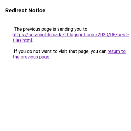
Redirect Notice
The previous page is sending you to
https://ceramictilemarket.blogspot.com/2020/08/best-
tiles.html
.
If you do not want to visit that page, you can
return to
the previous page
.