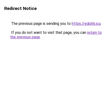
Redirect Notice
The previous page is sending you to
https://edpills.icu
.
If you do not want to visit that page, you can
return to
the previous page
.