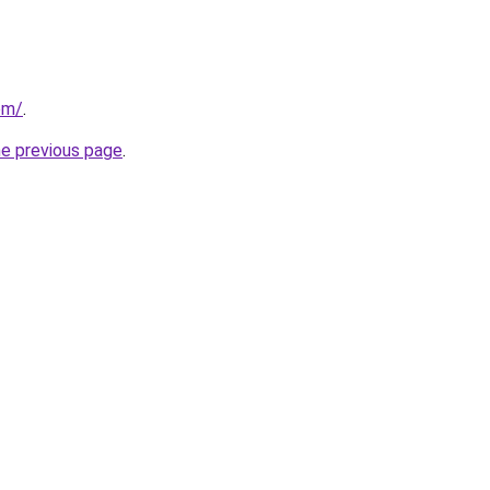
com/
.
he previous page
.