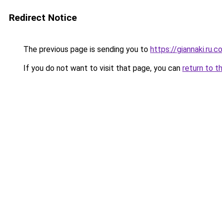
Redirect Notice
The previous page is sending you to
https://giannaki.ru.
If you do not want to visit that page, you can
return to t