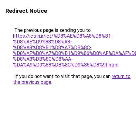
Redirect Notice
The previous page is sending you to
https://ictnn.ir/ict/%D8%AE%D8%A8%D8%B1-
%D8%AE%D9%88%D8%A8-
%D8%A8%D8%B1%D8%A7%DB%8C-
%D8%AF%D8%A7%D8%B1%D9%86%D8%AF%DA%AF%D
%D8%A8%DB%8C%D8%AA-
%DA%A9%D9%88%DB%8C%D9%86%D8%9F.html
.
If you do not want to visit that page, you can
return to
the previous page
.