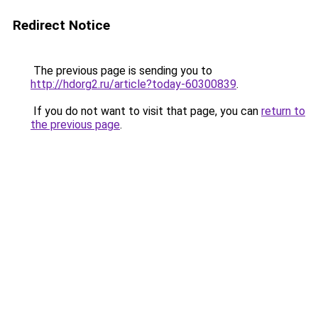
Redirect Notice
The previous page is sending you to
http://hdorg2.ru/article?today-60300839
.
If you do not want to visit that page, you can
return to
the previous page
.