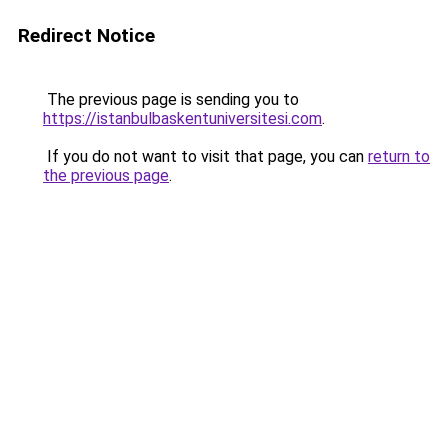
Redirect Notice
The previous page is sending you to
https://istanbulbaskentuniversitesi.com
.
If you do not want to visit that page, you can
return to
the previous page
.