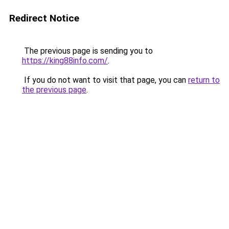
Redirect Notice
The previous page is sending you to
https://king88info.com/
.
If you do not want to visit that page, you can
return to
the previous page
.