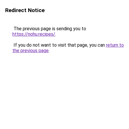
Redirect Notice
The previous page is sending you to
https://nohu.recipes/
.
If you do not want to visit that page, you can
return to
the previous page
.